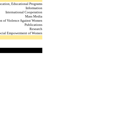
cation, Educational Programs
Information
International Cooperation
Mass Media
on of Violence Against Women
Publications
Research
ocial Empowerment of Women