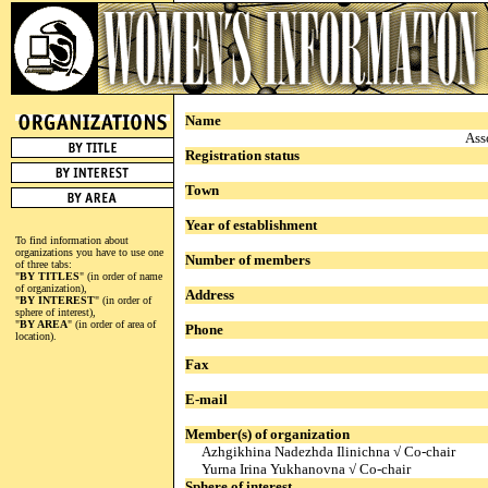
Name
Ass
Registration status
Town
Year of establishment
To find information about
organizations you have to use one
Number of members
of three tabs:
"
BY TITLES
" (in order of name
of organization),
Address
"
BY INTEREST
" (in order of
sphere of interest),
"
BY AREA
" (in order of area of
Phone
location).
Fax
E-mail
Member(s) of organization
Azhgikhina Nadezhda Ilinichna √ Co-chair
Yurna Irina Yukhanovna √ Co-chair
Sphere of interest