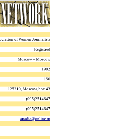
ociation of Women Journalists
Registred
Moscow – Moscow
1992
150
125319, Moscow, box 43
(095)2514647
(095)2514647
anadia@online.ru