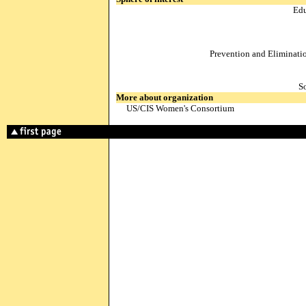
Edu
Prevention and Eliminati
S
More about organization
US/CIS Women's Consortium