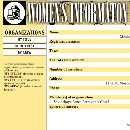
Name
Moskv
Registration status
Town
Year of establishment
To find information about
organizations you have to use one
Number of members
of three tabs:
"
BY TITLES
" (in order of name
of organization),
Address
"
BY INTEREST
" (in order of
113184, Moscow
sphere of interest),
"
BY AREA
" (in order of area of
Phone
location).
Member(s) of organization
Savinskaya Luiza Petrovna √ Chief
Sphere of interest
S