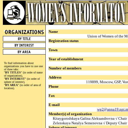
Name
Union of Women of the M
Registration status
Town
Year of establishment
To find information about
organizations you have to use one
Number of members
of three tabs:
"
BY TITLES
" (in order of name
of organization),
Address
"
BY INTEREST
" (in order of
119899, Moscow, GSP, Vor
sphere of interest),
"
BY AREA
" (in order of area of
Phone
location).
Fax
E-mail
wg2@anna19.npi.m
Member(s) of organization
Kitaygorodskaya Galina Aleksandrovna √ Chair
Zelenskaya Natalya Semenovna √ Deputy Chair
Sphere of interest