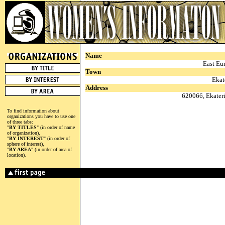
Name
East Eu
Town
Ekat
Address
620066, Ekateri
To find information about
organizations you have to use one
of three tabs:
"
BY TITLES
" (in order of name
of organization),
"
BY INTEREST
" (in order of
sphere of interest),
"
BY AREA
" (in order of area of
location).