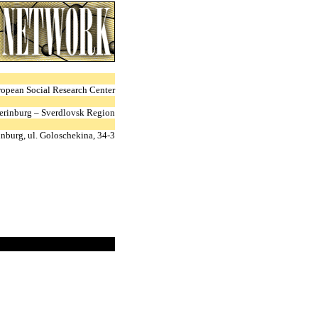
ropean Social Research Center
erinburg – Sverdlovsk Region
nburg, ul. Goloschekina, 34-3