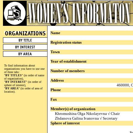
Name
Registration status
Town
Year of establishment
To find information about
organizations you have to use one
Number of members
of three tabs:
"
BY TITLES
" (in order of name
of organization),
Address
"
BY INTEREST
" (in order of
460000, O
sphere of interest),
"
BY AREA
" (in order of area of
Phone
location).
Fax
Member(s) of organization
Khromushina Olga Nikolayevna √ Chair
Zhdanova Galina Ivanovna √ Secretary
Sphere of interest
S