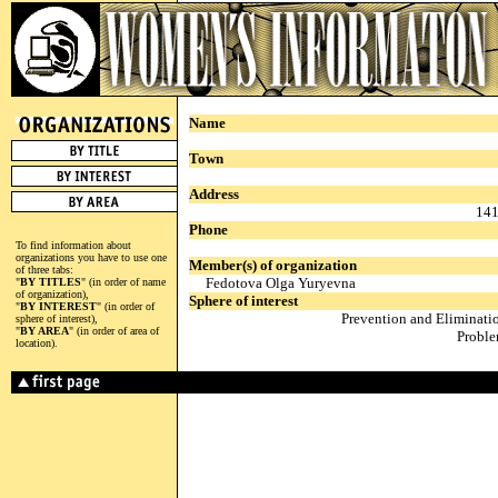
Name
Town
Address
141
Phone
To find information about
organizations you have to use one
Member(s) of organization
of three tabs:
Fedotova Olga Yuryevna
"
BY TITLES
" (in order of name
of organization),
Sphere of interest
"
BY INTEREST
" (in order of
Prevention and Eliminati
sphere of interest),
"
BY AREA
" (in order of area of
Proble
location).