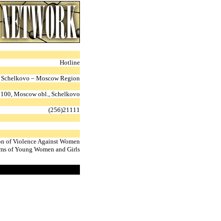
Hotline
Schelkovo – Moscow Region
100, Moscow obl., Schelkovo
(256)21111
on of Violence Against Women
ms of Young Women and Girls