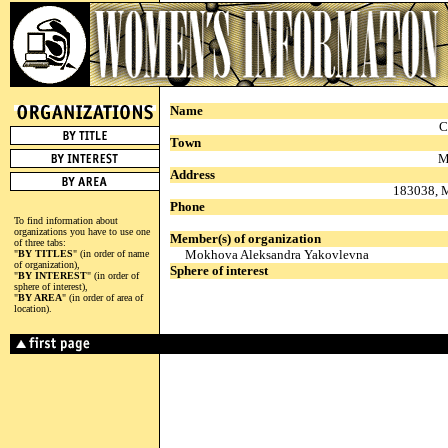
Name
C
Town
M
Address
183038, M
Phone
To find information about
organizations you have to use one
Member(s) of organization
of three tabs:
Mokhova Aleksandra Yakovlevna
"
BY TITLES
" (in order of name
of organization),
Sphere of interest
"
BY INTEREST
" (in order of
sphere of interest),
"
BY AREA
" (in order of area of
location).