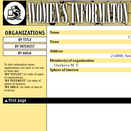
Name
C
Town
Address
214000, Smol
Member(s) of organization
To find information about
Utenkova M. V.
organizations you have to use one
Sphere of interest
of three tabs:
"
BY TITLES
" (in order of name
of organization),
"
BY INTEREST
" (in order of
sphere of interest),
"
BY AREA
" (in order of area of
location).