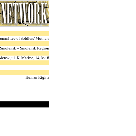
ommittee of Soldiers' Mothers
Smolensk – Smolensk Region
ensk, ul. K. Marksa, 14, kv. 8
Human Rights