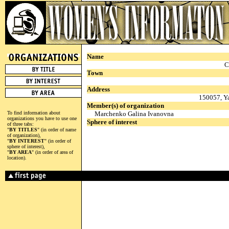
Name
C
Town
Address
150057, Ya
Member(s) of organization
To find information about
Marchenko Galina Ivanovna
organizations you have to use one
Sphere of interest
of three tabs:
"
BY TITLES
" (in order of name
of organization),
"
BY INTEREST
" (in order of
sphere of interest),
"
BY AREA
" (in order of area of
location).