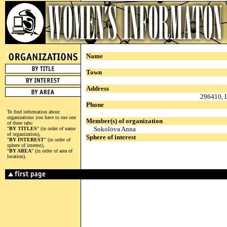
Name
Town
Address
296410, L
Phone
To find information about
organizations you have to use one
Member(s) of organization
of three tabs:
Sokolova Anna
"
BY TITLES
" (in order of name
of organization),
Sphere of interest
"
BY INTEREST
" (in order of
sphere of interest),
"
BY AREA
" (in order of area of
location).