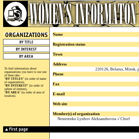
Name
Registration status
Town
Address
To find information about
220126, Belarus, Minsk, 
organizations you have to use one
Phone
of three tabs:
"
BY TITLES
" (in order of name
of organization),
Fax
"
BY INTEREST
" (in order of
sphere of interest),
"
BY AREA
" (in order of area of
E-mail
location).
Web site
Member(s) of organization
Nesterenko Lyubov Aleksandrovna √ Chief